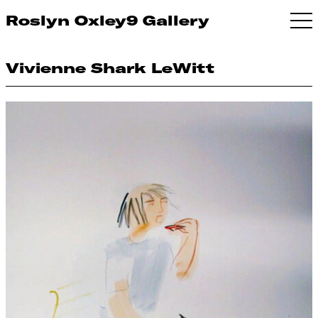
Roslyn Oxley9 Gallery
Vivienne Shark LeWitt