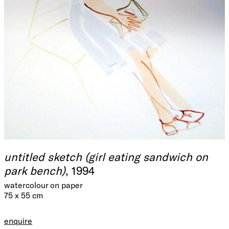
untitled sketch (girl eating sandwich on
park bench)
, 1994
watercolour on paper
75 x 55 cm
enquire