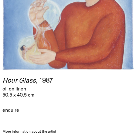
Hour Glass
, 1987
oil on linen
50.5 x 40.5 cm
enquire
More information about the artist