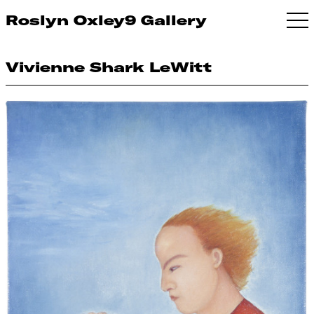
Roslyn Oxley9 Gallery
Vivienne Shark LeWitt