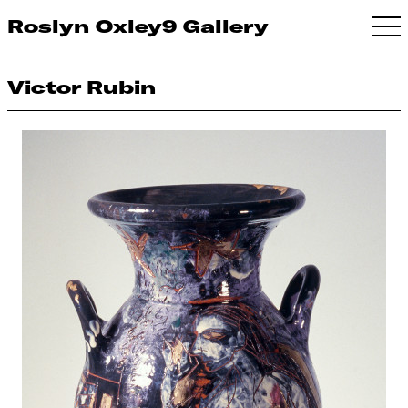
Roslyn Oxley9 Gallery
Victor Rubin