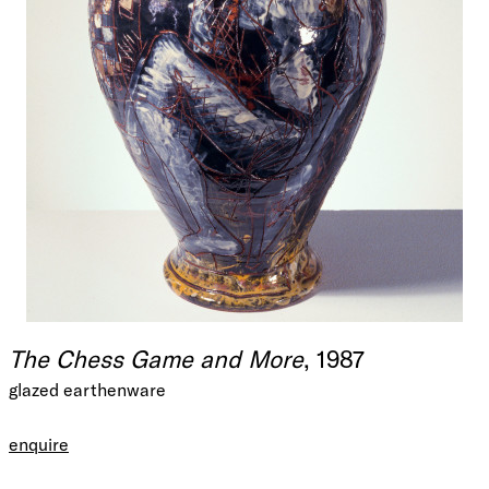
The Chess Game and More
, 1987
glazed earthenware
enquire