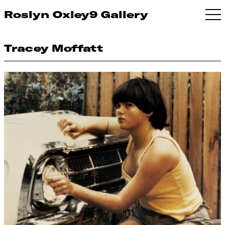
Roslyn Oxley9 Gallery
Tracey Moffatt