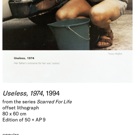
Useless, 1974
, 1994
from the series
Scarred For Life
offset lithograph
80 x 60 cm
Edition of 50 + AP 9
enquire