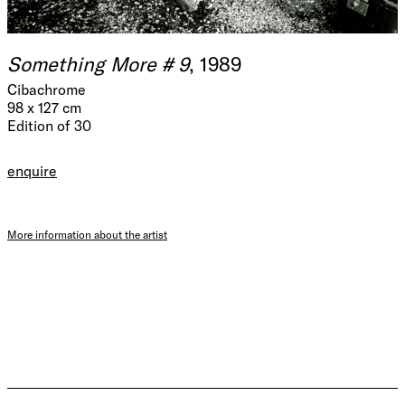
Something More # 9
, 1989
Cibachrome
98 x 127 cm
Edition of 30
enquire
More information about the artist