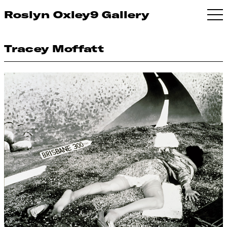
Roslyn Oxley9 Gallery
Tracey Moffatt