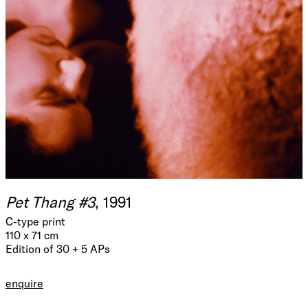
Pet Thang #3
, 1991
C-type print
110 x 71 cm
Edition of 30 + 5 APs
enquire