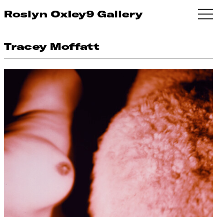
Roslyn Oxley9 Gallery
Tracey Moffatt