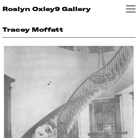
Roslyn Oxley9 Gallery
Tracey Moffatt