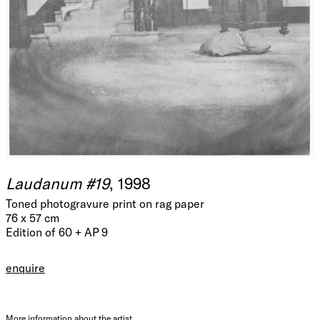
Laudanum #19
, 1998
Toned photogravure print on rag paper
76 x 57 cm
Edition of 60 + AP 9
enquire
More information about the artist