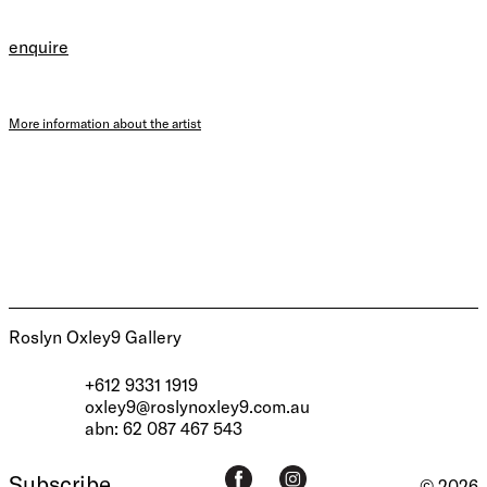
enquire
More information about the artist
Roslyn Oxley9 Gallery
+612 9331 1919
oxley9@roslynoxley9.com.au
abn: 62 087 467 543
Subscribe
© 2026