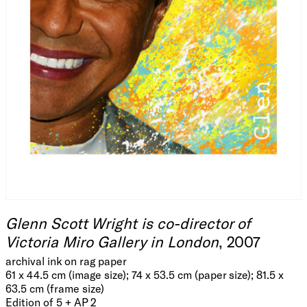
Glenn Scott Wright is co-director of
Victoria Miro Gallery in London
, 2007
archival ink on rag paper
61 x 44.5 cm (image size); 74 x 53.5 cm (paper size); 81.5 x
63.5 cm (frame size)
Edition of 5 + AP 2