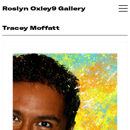
Roslyn Oxley9 Gallery
Tracey Moffatt