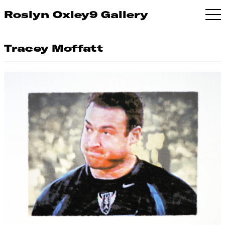
Roslyn Oxley9 Gallery
Tracey Moffatt