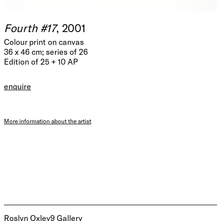
Fourth #17
, 2001
Colour print on canvas
36 x 46 cm; series of 26
Edition of 25 + 10 AP
enquire
More information about the artist
Roslyn Oxley9 Gallery