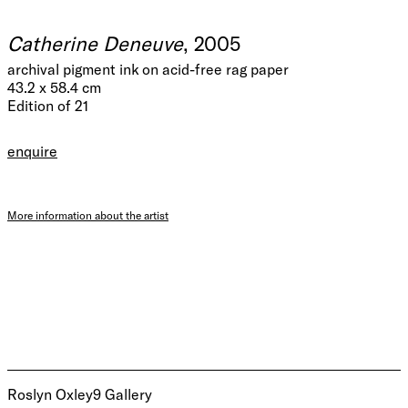
Catherine Deneuve
, 2005
archival pigment ink on acid-free rag paper
43.2 x 58.4 cm
Edition of 21
enquire
More information about the artist
Roslyn Oxley9 Gallery