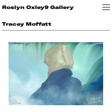
Roslyn Oxley9 Gallery
Tracey Moffatt