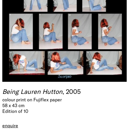
Being Lauren Hutton
, 2005
colour print on Fujiflex paper
58 x 43 cm
Edition of 10
enquire