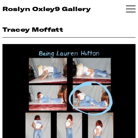
Roslyn Oxley9 Gallery
Tracey Moffatt