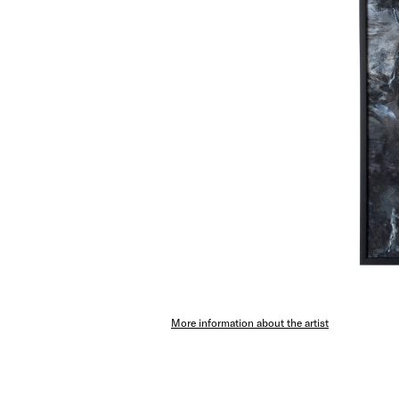
More information about the artist