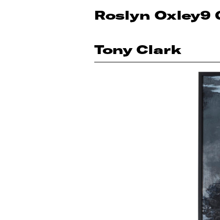
Roslyn Oxley9 
Tony Clark