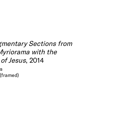
gmentary Sections from
Myriorama with the
of Jesus
, 2014
as
 (framed)