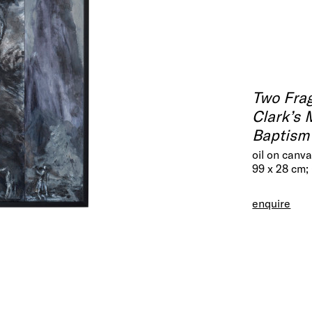
Two Fra
Clark’s 
Baptism 
oil on canv
99 x 28 cm;
enquire