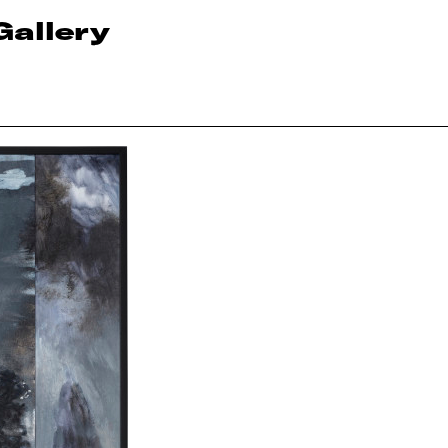
Gallery