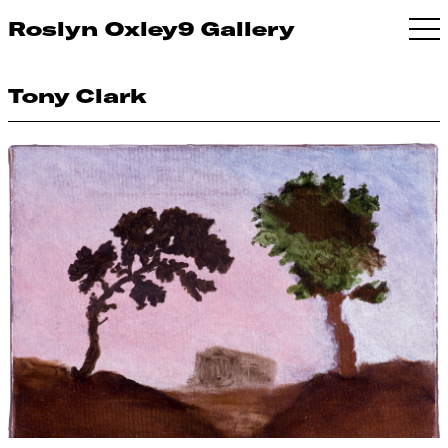
Roslyn Oxley9 Gallery
Tony Clark