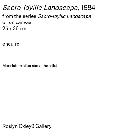
Sacro-Idyllic Landscape
, 1984
from the series
Sacro-Idyllic Landscape
oil on canvas
25 x 36 cm
enquire
More information about the artist
Roslyn Oxley9 Gallery