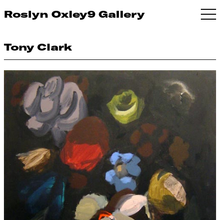
Roslyn Oxley9 Gallery
Tony Clark