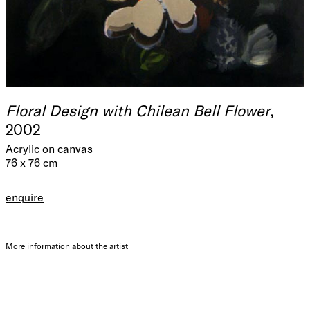
Floral Design with Chilean Bell Flower
,
2002
Acrylic on canvas
76 x 76 cm
enquire
More information about the artist