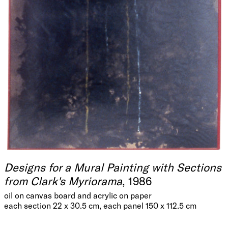
Designs for a Mural Painting with Sections
from Clark's Myriorama
, 1986
oil on canvas board and acrylic on paper
each section 22 x 30.5 cm, each panel 150 x 112.5 cm