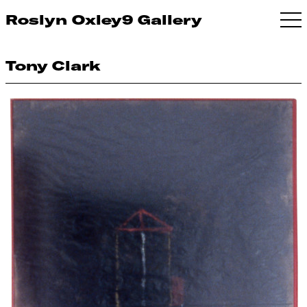
Roslyn Oxley9 Gallery
Tony Clark