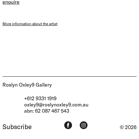
enquire
More information about the artist
Roslyn Oxley9 Gallery
+612 9331 1919
oxley9@roslynoxley9.com.au
abn: 62 087 467 543
Subscribe
© 2026