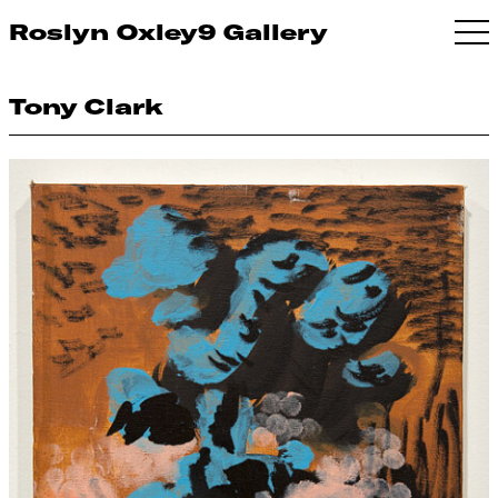
Roslyn Oxley9 Gallery
Tony Clark