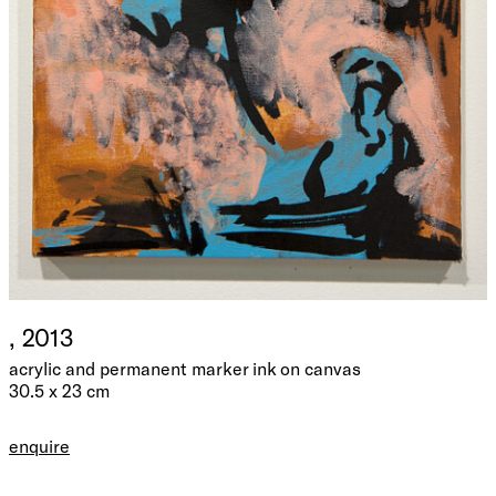
, 2013
acrylic and permanent marker ink on canvas
30.5 x 23 cm
enquire