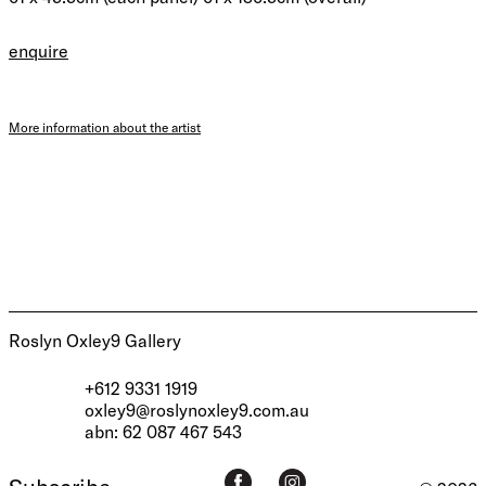
enquire
More information about the artist
Roslyn Oxley9 Gallery
+612 9331 1919
oxley9@roslynoxley9.com.au
abn: 62 087 467 543