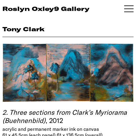
Roslyn Oxley9 Gallery
Tony Clark
2. Three sections from Clark’s Myriorama
(Buehnenbild)
, 2012
acrylic and permanent marker ink on canvas
61 x 45.5cm (each panel) 61 x 136.5cm (overall)