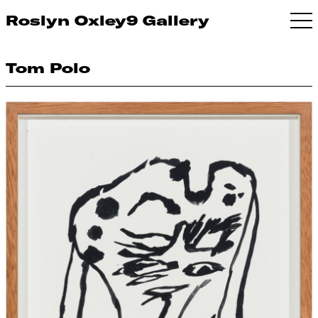
Roslyn Oxley9 Gallery
Tom Polo