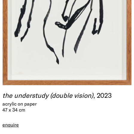
the understudy (double vision)
, 2023
acrylic on paper
47 x 34 cm
enquire