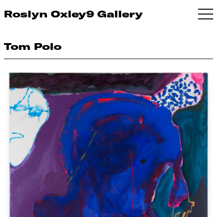
Roslyn Oxley9 Gallery
Tom Polo