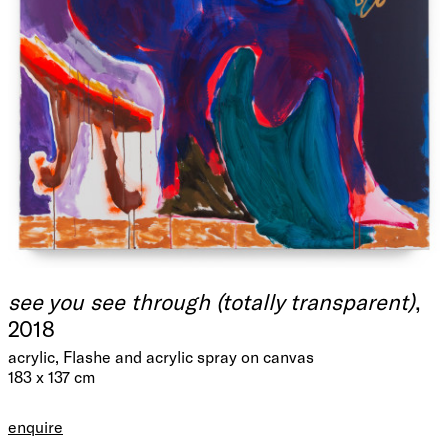
see you see through (totally transparent)
,
2018
acrylic, Flashe and acrylic spray on canvas
183 x 137 cm
enquire