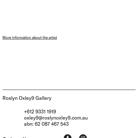
More information about the artist
Roslyn Oxley9 Gallery
+612 9331 1919
oxley9@roslynoxley9.com.au
abn: 62 087 467 543