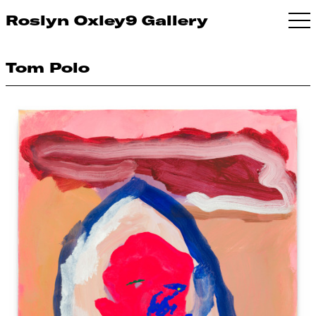
Roslyn Oxley9 Gallery
Tom Polo