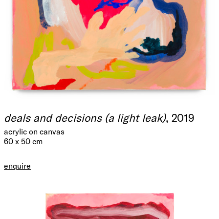
deals and decisions (a light leak)
, 2019
acrylic on canvas
60 x 50 cm
enquire