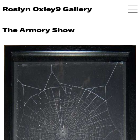
Roslyn Oxley9 Gallery
The Armory Show