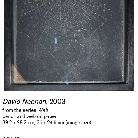
David Noonan
, 2003
from the series
Web
pencil and web on paper
39.2 x 28.2 cm; 35 x 24.5 cm (image size)
enquire