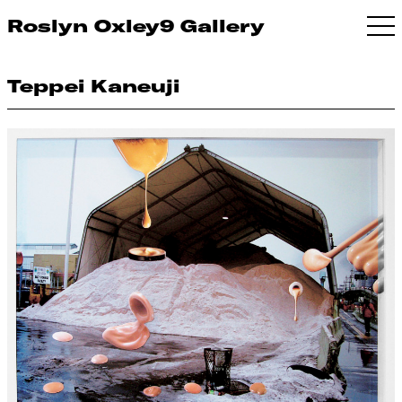
Roslyn Oxley9 Gallery
Teppei Kaneuji