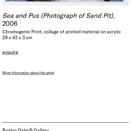
Sea and Pus (Photograph of Sand Pit)
,
2006
Chromogenic Print, collage of printed material on acrylic
29 x 43 x 3 cm
enquire
More information about the artist
Roslyn Oxley9 Gallery