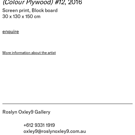
(Colour Plywood) #12
, 2016
Screen print, Block board
30 x 130 x 150 cm
enquire
More information about the artist
Roslyn Oxley9 Gallery
+612 9331 1919
oxley9@roslynoxley9.com.au