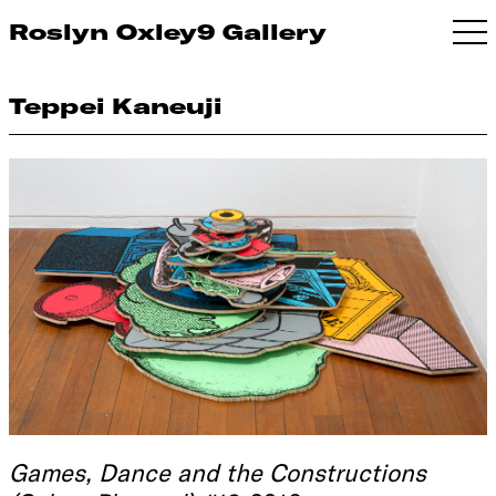
Roslyn Oxley9 Gallery
Teppei Kaneuji
Games, Dance and the Constructions