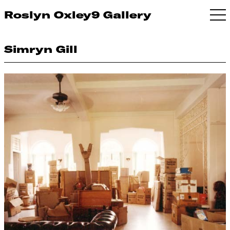
Roslyn Oxley9 Gallery
Simryn Gill