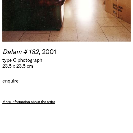
Dalam # 182
, 2001
type C photograph
23.5 x 23.5 cm
enquire
More information about the artist