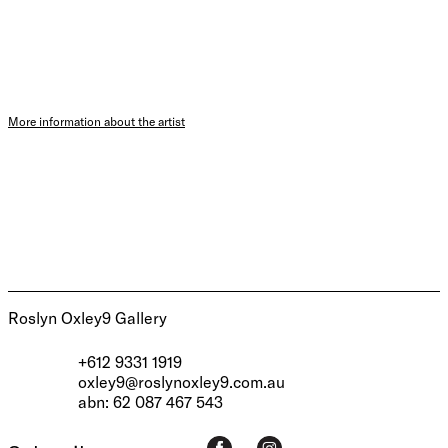
More information about the artist
Roslyn Oxley9 Gallery
+612 9331 1919
oxley9@roslynoxley9.com.au
abn: 62 087 467 543