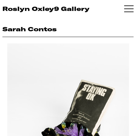
Roslyn Oxley9 Gallery
Sarah Contos