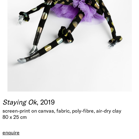
Staying Ok
, 2019
screen-print on canvas, fabric, poly-fibre, air-dry clay
80 x 25 cm
enquire