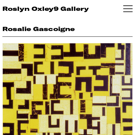
Roslyn Oxley9 Gallery
Rosalie Gascoigne