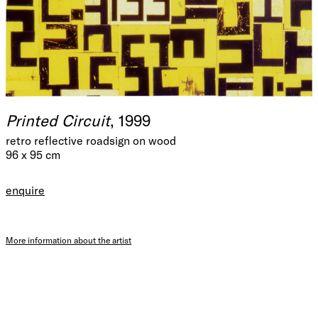
Printed Circuit
, 1999
retro reflective roadsign on wood
96 x 95 cm
enquire
More information about the artist