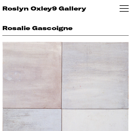
Roslyn Oxley9 Gallery
Rosalie Gascoigne