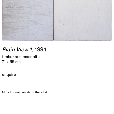
Plain View 1
, 1994
timber and masonite
71 x 66 cm
enquire
More information about the artist