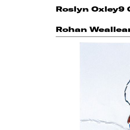
Roslyn Oxley9 
Rohan Weallea