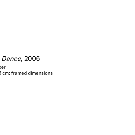
e Dance
, 2006
per
 6 cm; framed dimensions