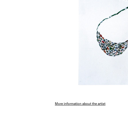
More information about the artist