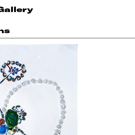
Gallery
ns