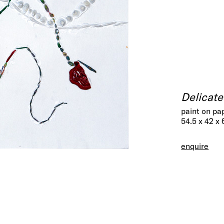
Delicat
paint on pa
54.5 x 42 x
enquire