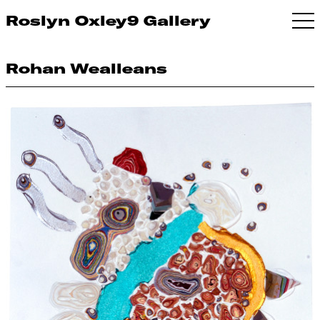
Roslyn Oxley9 Gallery
Rohan Wealleans