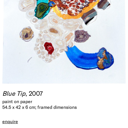
Blue Tip
, 2007
paint on paper
54.5 x 42 x 6 cm; framed dimensions
enquire