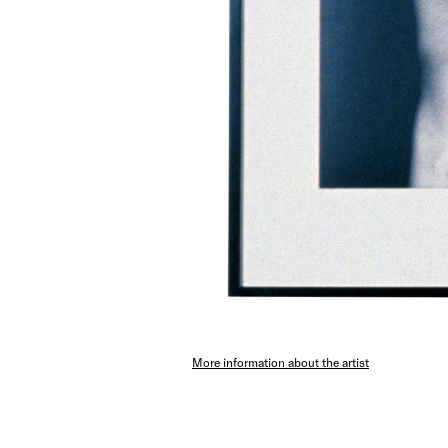
More information about the artist