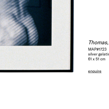
Thomas
MAP#1723
silver gelati
61 x 51 cm
enquire