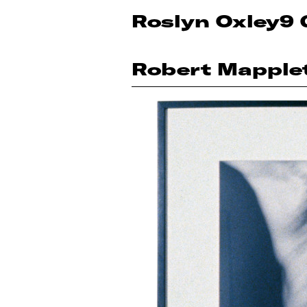
Roslyn Oxley9 
Robert Mapple