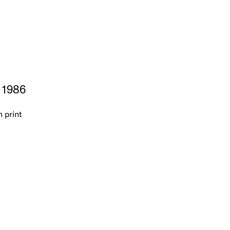
, 1986
n print