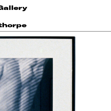
Gallery
thorpe