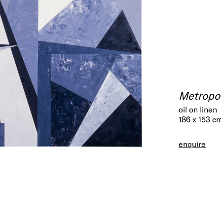
Metropol
oil on linen
186 x 153 c
enquire