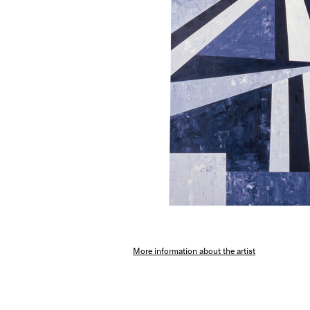
More information about the artist