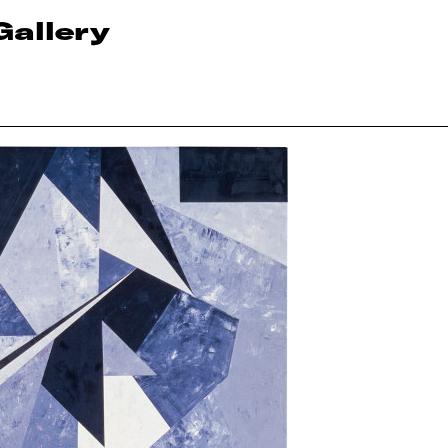
Gallery