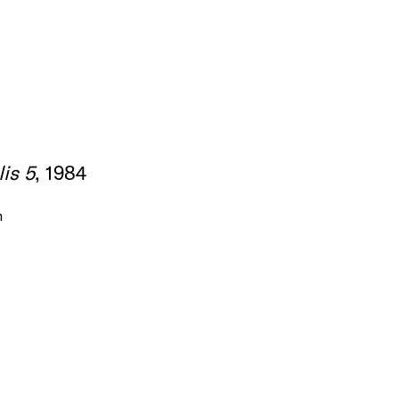
is 5
, 1984
m