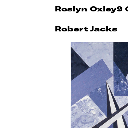
Roslyn Oxley9 
Robert Jacks