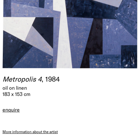
Metropolis 4
, 1984
oil on linen
183 x 153 cm
enquire
More information about the artist