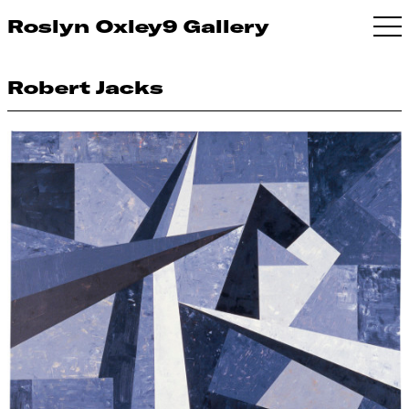
Roslyn Oxley9 Gallery
Robert Jacks