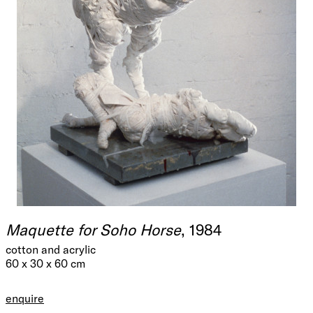
Maquette for Soho Horse
, 1984
cotton and acrylic
60 x 30 x 60 cm
enquire