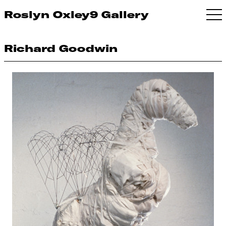
Roslyn Oxley9 Gallery
Richard Goodwin