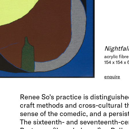
Nightfal
acrylic fibr
154 x 154 x 
enquire
Renee So’s practice is distinguishe
craft methods and cross-cultural t
sense of the comedic, and a persis
The sixteenth- and seventeenth-c