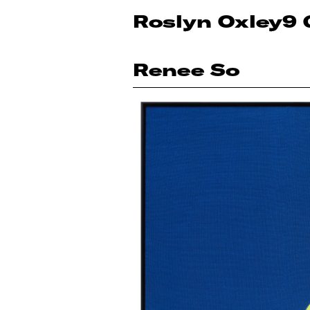
Roslyn Oxley9 
Renee So