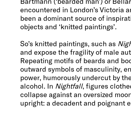
Bartmann (‘bearded man’) or Bellar
encountered in London’s Victoria
been a dominant source of inspirat
objects and ‘knitted paintings’.
So’s knitted paintings, such as
Nigh
and expose the fragility of male aut
Repeating motifs of beards and boo
outward symbols of masculinity, en
power, humorously undercut by the
alcohol. In
Nightfall
, figures cloth
collapse against an oversized moon
upright: a decadent and poignant e