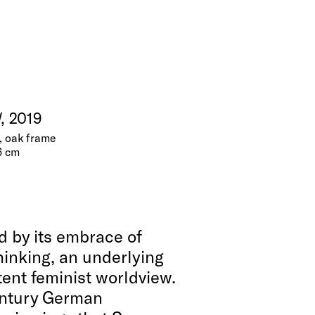
l
, 2019
e, oak frame
6 cm
d by its embrace of
hinking, an underlying
tent feminist worldview.
entury German