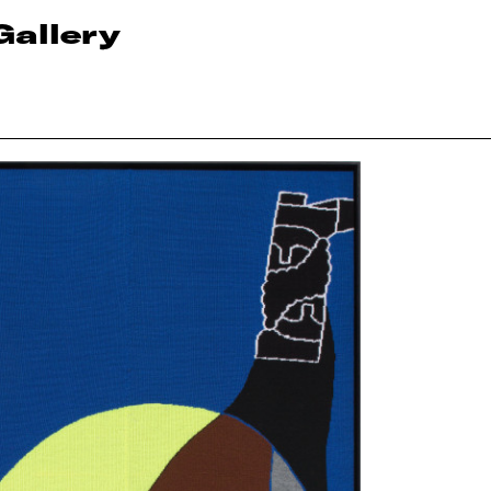
Gallery