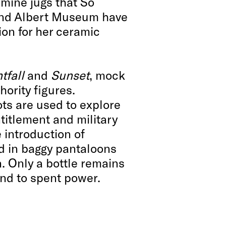
mine jugs that So
 and Albert Museum have
ion for her ceramic
tfall
and
Sunset
, mock
hority figures.
ts are used to explore
titlement and military
 introduction of
ed in baggy pantaloons
. Only a bottle remains
nd to spent power.