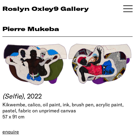
Roslyn Oxley9 Gallery
Pierre Mukeba
(Selfie)
, 2022
Kikwembe, calico, oil paint, ink, brush pen, acrylic paint,
pastel, fabric on unprimed canvas
57 x 91 cm
enquire