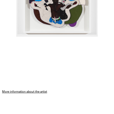
More information about the artist