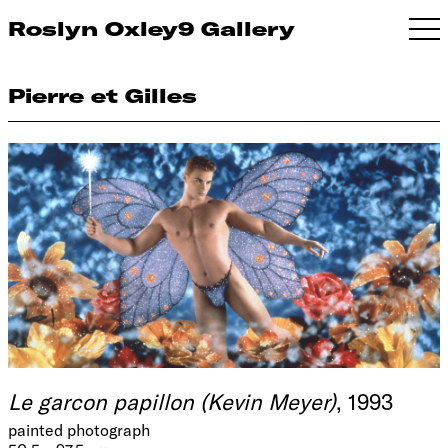
Roslyn Oxley9 Gallery
Pierre et Gilles
Le garcon papillon (Kevin Meyer)
, 1993
painted photograph