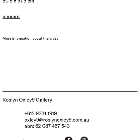
50.5 x 97.5 cm
enquire
More information about the artist
Roslyn Oxley9 Gallery
+612 9331 1919
oxley9@roslynoxley9.com.au
abn: 62 087 467 543