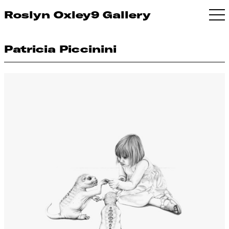
Roslyn Oxley9 Gallery
Patricia Piccinini