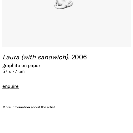
Laura (with sandwich)
, 2006
graphite on paper
57 x 77 cm
enquire
More information about the artist