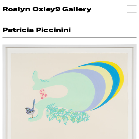
Roslyn Oxley9 Gallery
Patricia Piccinini