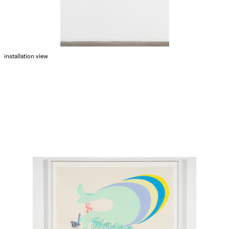
installation view