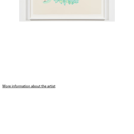
More information about the artist