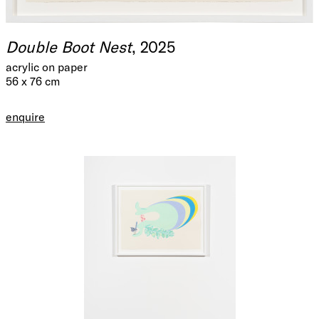
Double Boot Nest
, 2025
acrylic on paper
56 x 76 cm
enquire