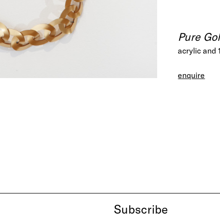
Pure Gol
acrylic and 
enquire
Subscribe