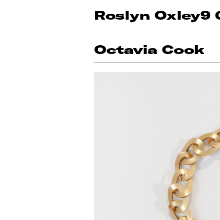
Roslyn Oxley9 
Octavia Cook