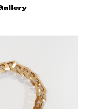
Gallery