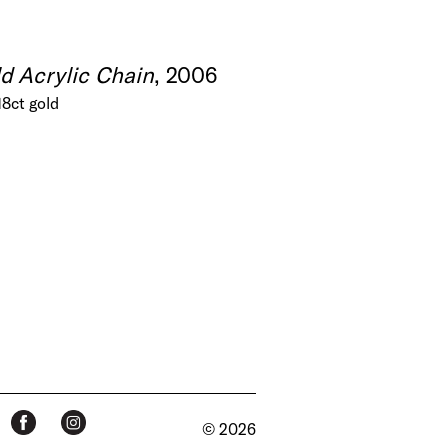
d Acrylic Chain
, 2006
18ct gold
© 2026