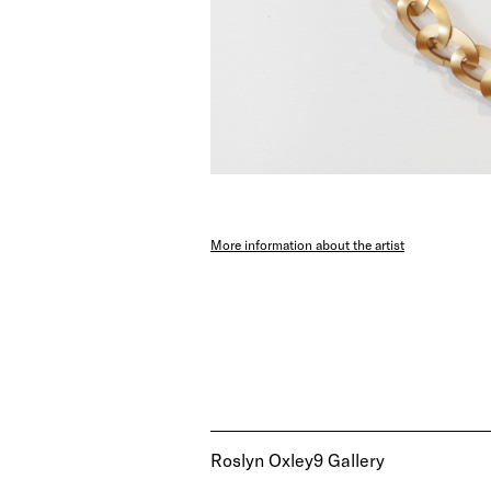
More information about the artist
Roslyn Oxley9 Gallery