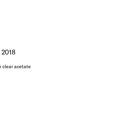
, 2018
n clear acetate