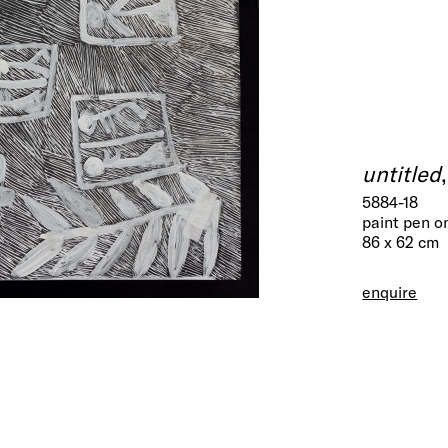
untitled
5884-18
paint pen o
86 x 62 cm
enquire