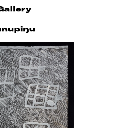
Gallery
unupiŋu