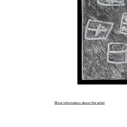
More information about the artist