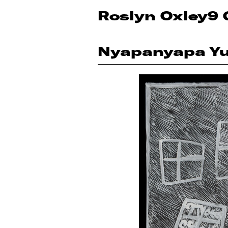
Roslyn Oxley9 
Nyapanyapa Y