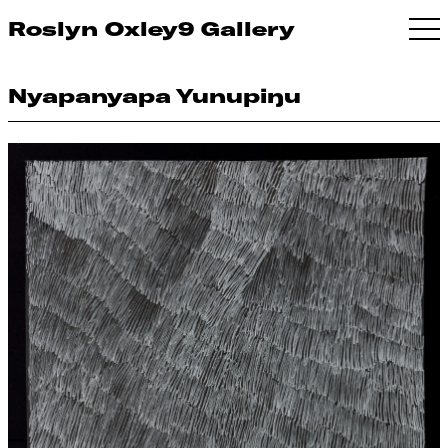
Roslyn Oxley9 Gallery
Nyapanyapa Yunupiŋu