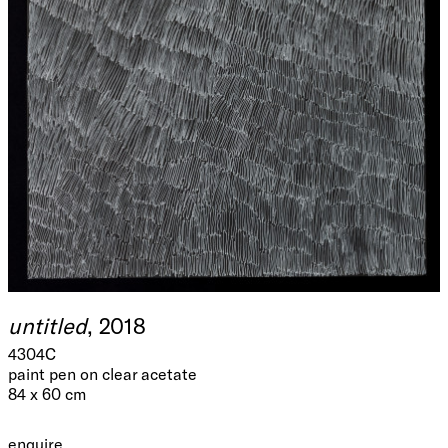
untitled
, 2018
4304C
paint pen on clear acetate
84 x 60 cm
enquire