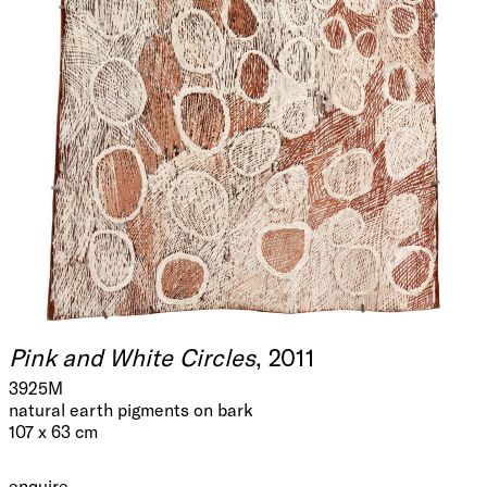
Pink and White Circles
, 2011
3925M
natural earth pigments on bark
107 x 63 cm
enquire