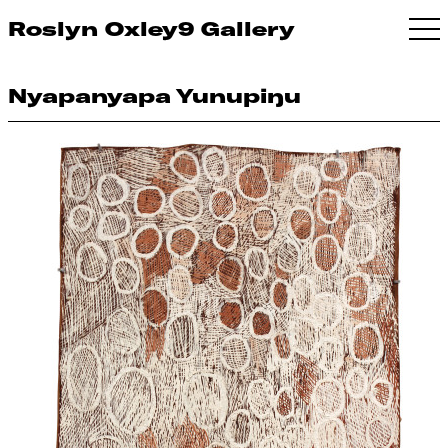
Roslyn Oxley9 Gallery
Nyapanyapa Yunupiŋu