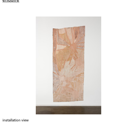
installation view