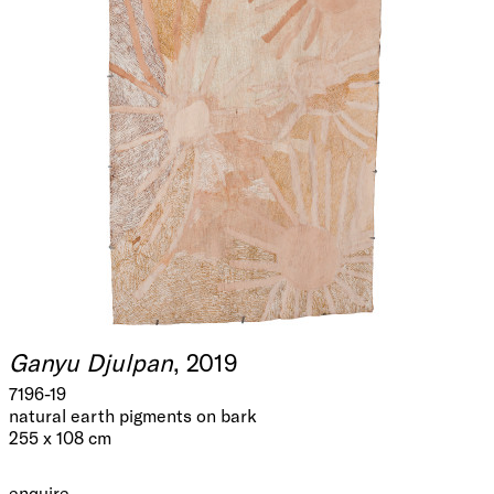
Ganyu Djulpan
, 2019
7196-19
natural earth pigments on bark
255 x 108 cm
enquire