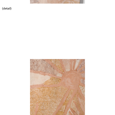
(detail)