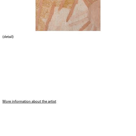
(detail)
More information about the artist