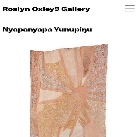
Roslyn Oxley9 Gallery
Nyapanyapa Yunupiŋu