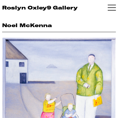
Roslyn Oxley9 Gallery
Noel McKenna