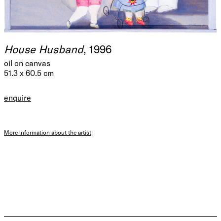
House Husband
, 1996
oil on canvas
51.3 x 60.5 cm
enquire
More information about the artist