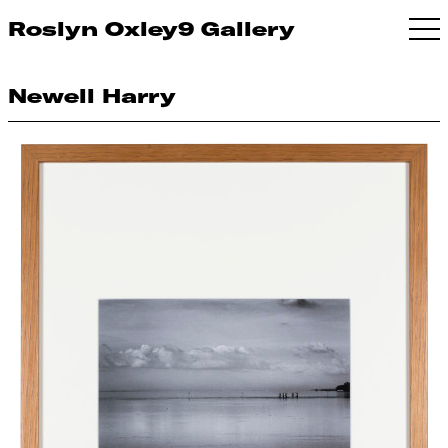
Roslyn Oxley9 Gallery
Newell Harry