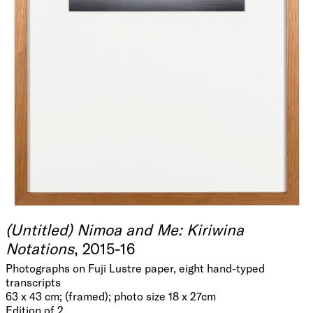
(Untitled) Nimoa and Me: Kiriwina
Notations
, 2015-16
Photographs on Fuji Lustre paper, eight hand-typed
transcripts
63 x 43 cm; (framed); photo size 18 x 27cm
Edition of 2