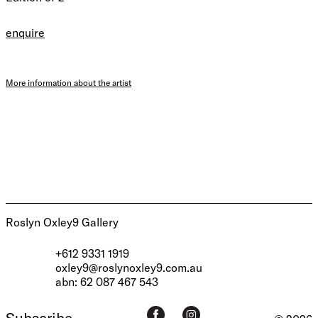
enquire
More information about the artist
Roslyn Oxley9 Gallery
+612 9331 1919
oxley9@roslynoxley9.com.au
abn: 62 087 467 543
Subscribe