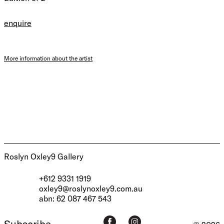
enquire
More information about the artist
Roslyn Oxley9 Gallery
+612 9331 1919
oxley9@roslynoxley9.com.au
abn: 62 087 467 543
Subscribe