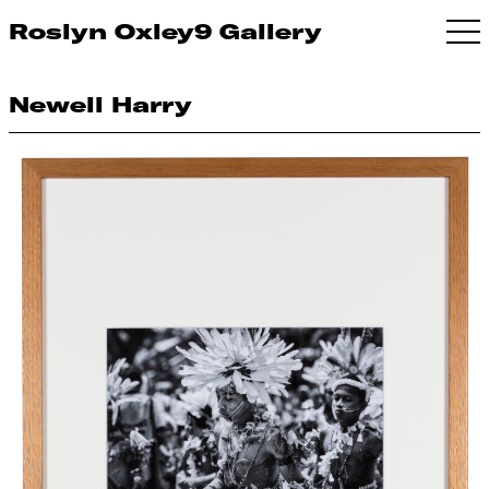
Roslyn Oxley9 Gallery
Newell Harry