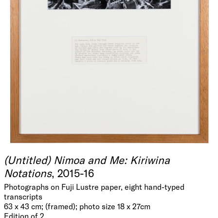
(Untitled) Nimoa and Me: Kiriwina
Notations
, 2015-16
Photographs on Fuji Lustre paper, eight hand-typed
transcripts
63 x 43 cm; (framed); photo size 18 x 27cm
Edition of 2