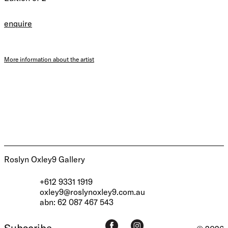
enquire
More information about the artist
Roslyn Oxley9 Gallery
+612 9331 1919
oxley9@roslynoxley9.com.au
abn: 62 087 467 543
Subscribe