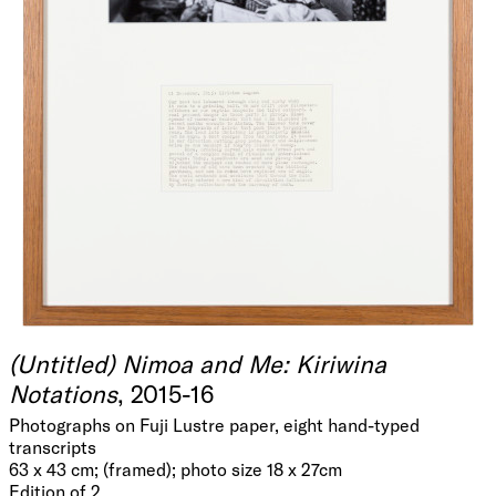
(Untitled) Nimoa and Me: Kiriwina
Notations
, 2015-16
Photographs on Fuji Lustre paper, eight hand-typed
transcripts
63 x 43 cm; (framed); photo size 18 x 27cm
Edition of 2