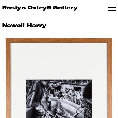
Roslyn Oxley9 Gallery
Newell Harry