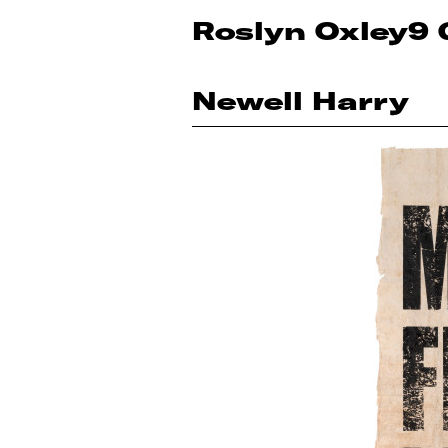
Roslyn Oxley9 
Newell Harry