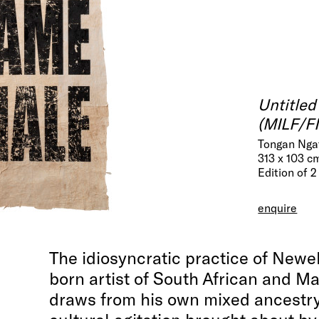
Untitled
(MILF/
Tongan Ngat
313 x 103 c
Edition of 2
enquire
The idiosyncratic practice of Newel
born artist of South African and Ma
draws from his own mixed ancestry