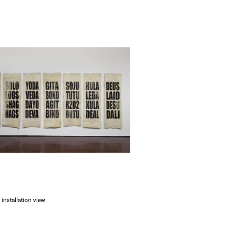
 installation view