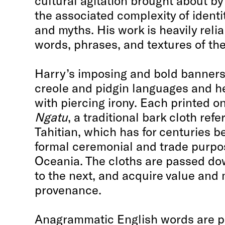
cultural agitation brought about by
the associated complexity of ident
and myths. His work is heavily relia
words, phrases, and textures of the
Harry’s imposing and bold banners 
creole and pidgin languages and he
with piercing irony. Each printed 
Ngatu
, a traditional bark cloth ref
Tahitian, which has for centuries b
formal ceremonial and trade purpo
Oceania. The cloths are passed do
to the next, and acquire value and
provenance.
Anagrammatic English words are pr