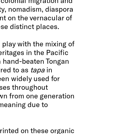
 colonial migration and
ity, nomadism, diaspora
nt on the vernacular of
se distinct places.
play with the mixing of
ritages in the Pacific
on hand-beaten Tongan
erred to as
tapa
in
een widely used for
ses throughout
wn from one generation
 meaning due to
inted on these organic