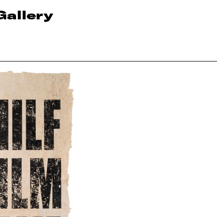
Gallery