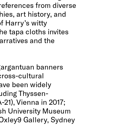
 references from diverse
ies, art history, and
f Harry’s witty
he tapa cloths invites
arratives and the
 gargantuan banners
cross-cultural
ave been widely
luding Thyssen-
21), Vienna in 2017;
sh University Museum
n Oxley9 Gallery, Sydney