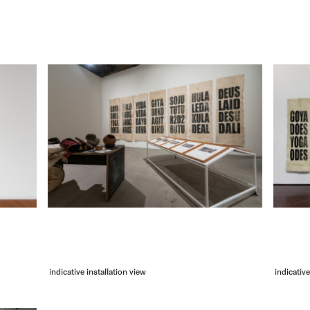
indicative installation view
indicative