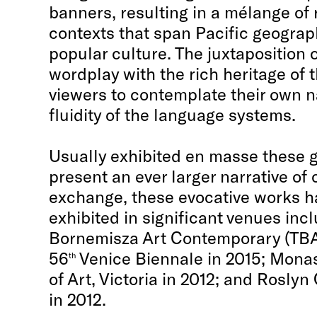
banners, resulting in a mélange of
contexts that span Pacific geograph
popular culture. The juxtaposition o
wordplay with the rich heritage of t
viewers to contemplate their own n
fluidity of the language systems.
Usually exhibited en masse these
present an ever larger narrative of 
exchange, these evocative works h
exhibited in significant venues inc
Bornemisza Art Contemporary (TBA-
56
Venice Biennale in 2015; Mona
th
of Art, Victoria in 2012; and Rosly
in 2012.