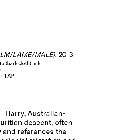
FILM/LAME/MALE)
, 2013
u (bark cloth), ink
m
 + 1 AP
l Harry, Australian-
uritian descent, often
 and references the