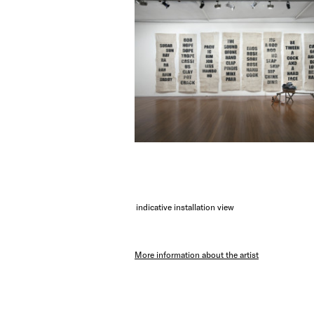
indicative installation view
More information about the artist