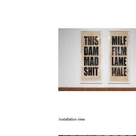
installation view