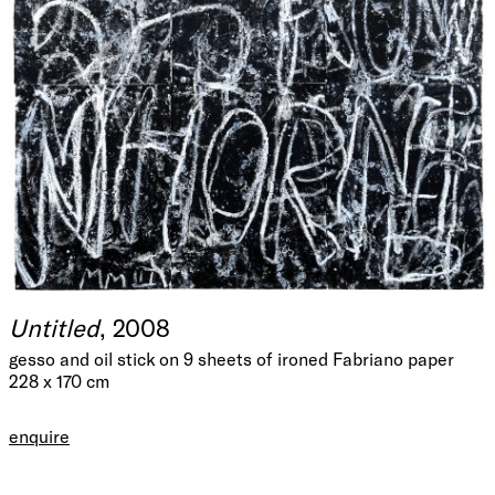
Untitled
, 2008
gesso and oil stick on 9 sheets of ironed Fabriano paper
228 x 170 cm
enquire