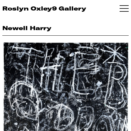
Roslyn Oxley9 Gallery
Newell Harry