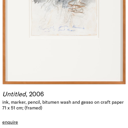
Untitled
, 2006
ink, marker, pencil, bitumen wash and gesso on craft paper
71 x 51 cm; (framed)
enquire