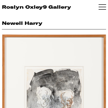
Roslyn Oxley9 Gallery
Newell Harry